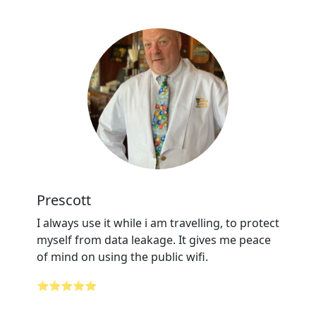
Prescott
I always use it while i am travelling, to protect
myself from data leakage. It gives me peace
of mind on using the public wifi.
⭐⭐⭐⭐⭐