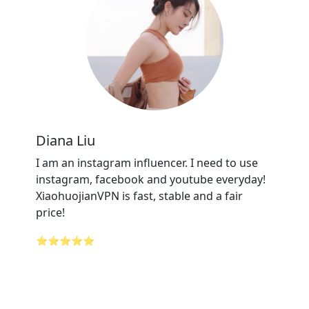
Diana Liu
I am an instagram influencer. I need to use
instagram, facebook and youtube everyday!
XiaohuojianVPN is fast, stable and a fair
price!
⭐⭐⭐⭐⭐