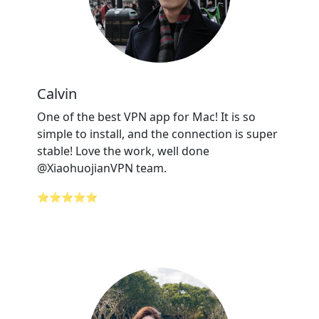
Calvin
One of the best VPN app for Mac! It is so
simple to install, and the connection is super
stable! Love the work, well done
@XiaohuojianVPN team.
⭐⭐⭐⭐⭐