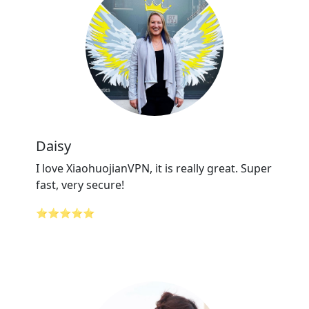
Daisy
I love XiaohuojianVPN, it is really great. Super
fast, very secure!
⭐⭐⭐⭐⭐