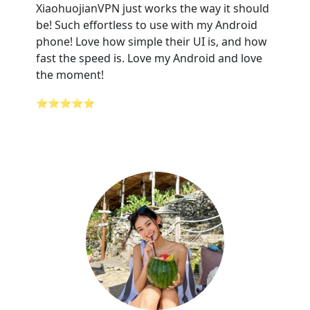
XiaohuojianVPN just works the way it should
be! Such effortless to use with my Android
phone! Love how simple their UI is, and how
fast the speed is. Love my Android and love
the moment!
⭐⭐⭐⭐⭐