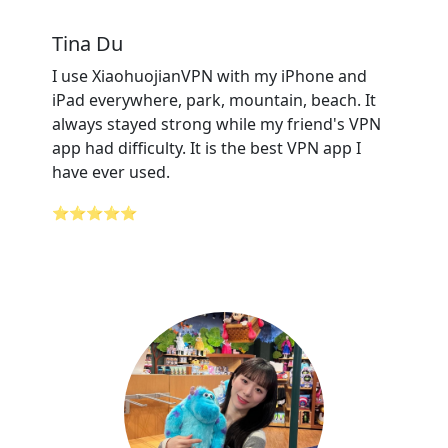
Tina Du
I use XiaohuojianVPN with my iPhone and
iPad everywhere, park, mountain, beach. It
always stayed strong while my friend's VPN
app had difficulty. It is the best VPN app I
have ever used.
⭐⭐⭐⭐⭐