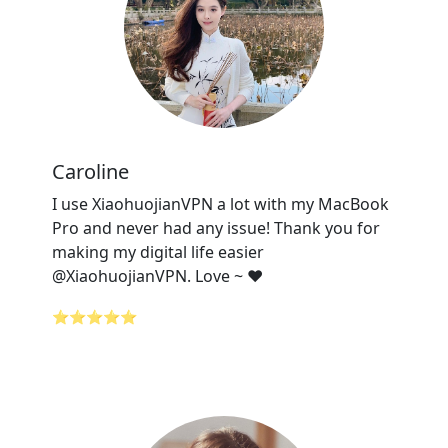
Caroline
I use XiaohuojianVPN a lot with my MacBook
Pro and never had any issue! Thank you for
making my digital life easier
@XiaohuojianVPN. Love ~ ❤️
⭐⭐⭐⭐⭐