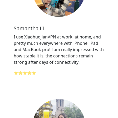
Samantha LI
I use XiaohuojianVPN at work, at home, and
pretty much everywhere with iPhone, iPad
and MacBook pro! I am really impressed with
how stable it is, the connections remain
strong after days of connectivity!
⭐⭐⭐⭐⭐