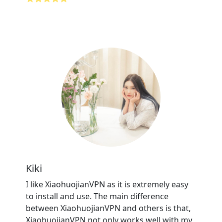
Kiki
I like XiaohuojianVPN as it is extremely easy
to install and use. The main difference
between XiaohuojianVPN and others is that,
XiaohuojianVPN not only works well with my