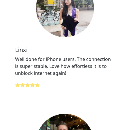
Linxi
Well done for iPhone users. The connection
is super stable. Love how effortless it is to
unblock internet again!
⭐⭐⭐⭐⭐