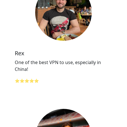
Rex
One of the best VPN to use, especially in
China!
⭐⭐⭐⭐⭐