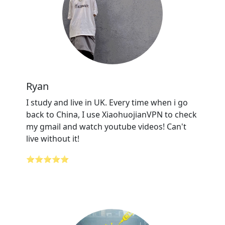
Ryan
I study and live in UK. Every time when i go
back to China, I use XiaohuojianVPN to check
my gmail and watch youtube videos! Can't
live without it!
⭐⭐⭐⭐⭐