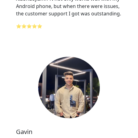
Android phone, but when there were issues,
the customer support I got was outstanding.
⭐⭐⭐⭐⭐
Gavin