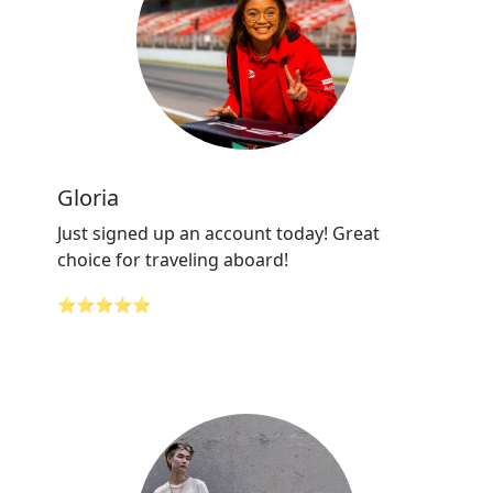
Gloria
Just signed up an account today! Great
choice for traveling aboard!
⭐⭐⭐⭐⭐