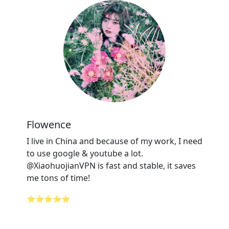
Flowence
I live in China and because of my work, I need
to use google & youtube a lot.
@XiaohuojianVPN is fast and stable, it saves
me tons of time!
⭐⭐⭐⭐⭐