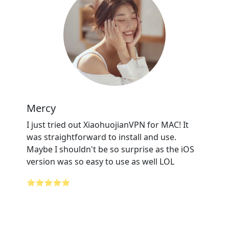
Mercy
I just tried out XiaohuojianVPN for MAC! It
was straightforward to install and use.
Maybe I shouldn't be so surprise as the iOS
version was so easy to use as well LOL
⭐⭐⭐⭐⭐