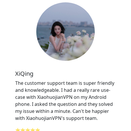
XiQing
The customer support team is super friendly
and knowledgeable. I had a really rare use-
case with XiaohuojianVPN on my Android
phone. I asked the question and they solved
my issue within a minute. Can't be happier
with XiaohuojianVPN's support team.
⭐⭐⭐⭐⭐