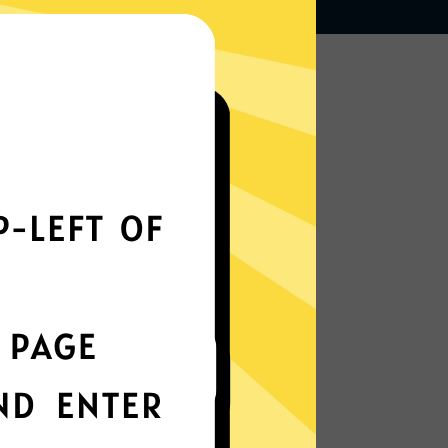
Works seamlessly
everywhere