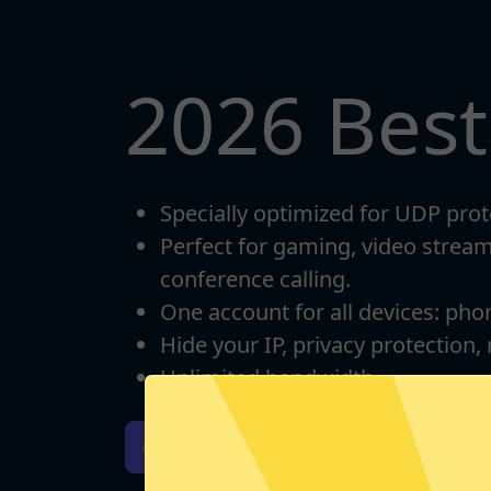
2026 Bes
Specially optimized for UDP prot
Perfect for gaming, video strea
conference calling.
One account for all devices: pho
Hide your IP, privacy protection,
Unlimited bandwidth
Download iOS
Downloa