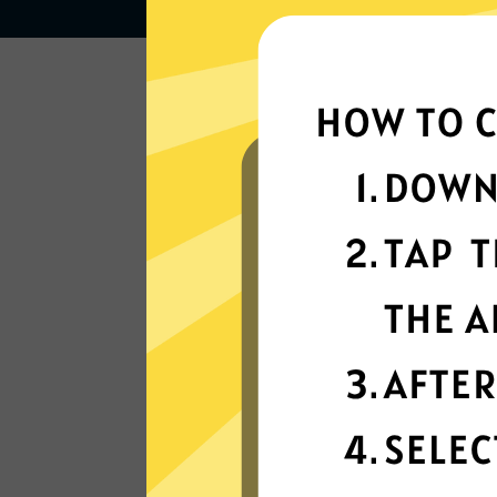
Lightning-quick
connectivity