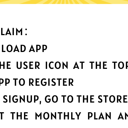
What can you do with it
Best-in-class data
protection