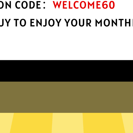
Take charge of your online privacy and
E
.
security with best-in-class encryption.
Get XiaohuojianVPN App
Why choose us
er internet