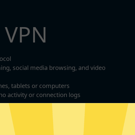
t VPN
ocol
ming, social media browsing, and video
nes, tablets or computers
 no activity or connection logs
d Android
For Windows 8-11