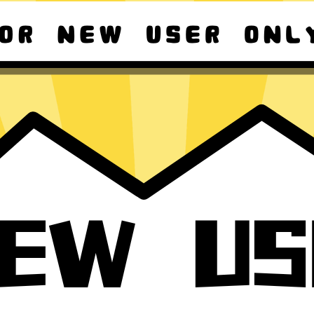
ad macOS