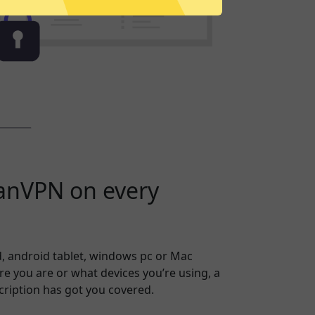
anVPN on every
, android tablet, windows pc or Mac
 you are or what devices you’re using, a
ription has got you covered.