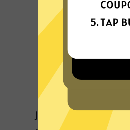
Our VPN network is built for speed,
powered by next-generation technology
Read Customer Reviews
Just one click to a saf