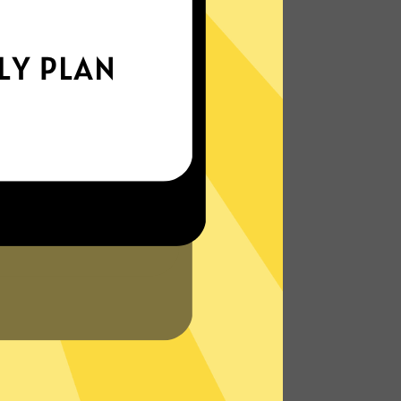
xperience the internet the way it’s meant
to be. On the go, or on your couch.
More About XiaohuojianVPN Features