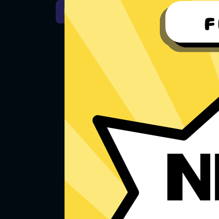
For Windows 7
Downlo