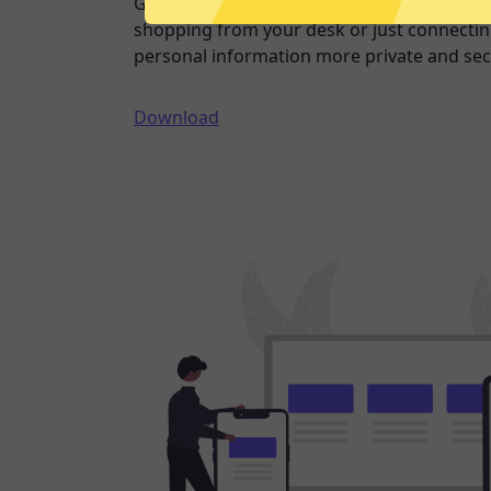
Going online doesn’t have to mean being 
shopping from your desk or just connecting
personal information more private and sec
Download