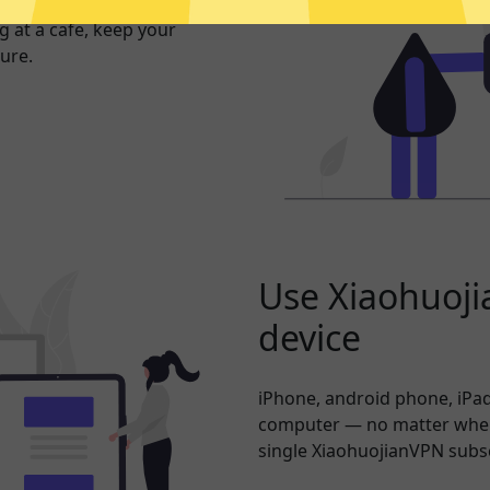
exposed. Whether you’re
 at a cafe, keep your
ure.
Use Xiaohuoji
device
iPhone, android phone, iPad
computer — no matter where
single XiaohuojianVPN subsc