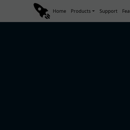
Skip to main content
Main navigation
Home
Products
Support
Fea